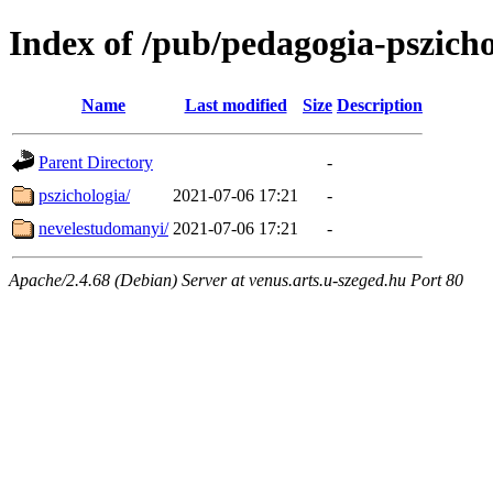
Index of /pub/pedagogia-pszicho
Name
Last modified
Size
Description
Parent Directory
-
pszichologia/
2021-07-06 17:21
-
nevelestudomanyi/
2021-07-06 17:21
-
Apache/2.4.68 (Debian) Server at venus.arts.u-szeged.hu Port 80